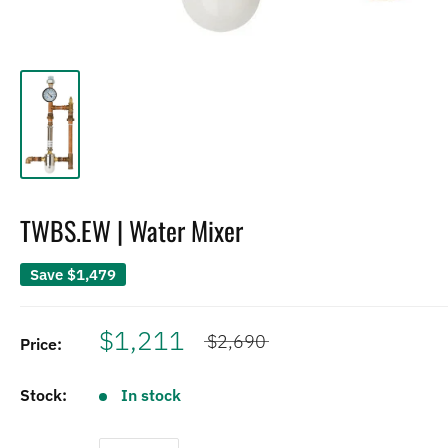
TWBS.EW | Water Mixer
Save
$1,479
$1,211
$2,690
Price:
Stock:
In stock