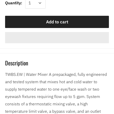
Quantity:
Add to cart
Description
TWBS.EW | Water Mixer A prepackaged, fully engineered
and tested system that mixes hot and cold water to
supply tempered water to one eye/face wash or two
eyewash fixtures requiring flow up to 5 gpm. System
consists of a thermostatic mixing valve, a high
temperature limit valve, a bypass valve, and an outlet