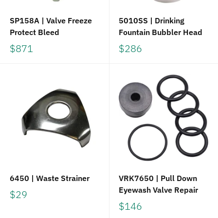
SP158A | Valve Freeze
5010SS | Drinking
Protect Bleed
Fountain Bubbler Head
$871
$286
6450 | Waste Strainer
VRK7650 | Pull Down
Eyewash Valve Repair
$29
$146