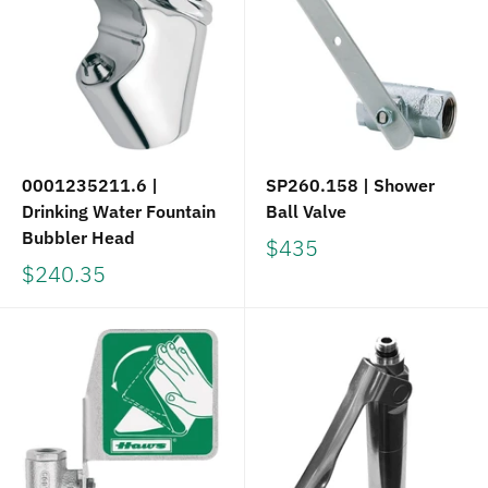
0001235211.6 |
SP260.158 | Shower
Drinking Water Fountain
Ball Valve
Bubbler Head
$435
$240.35