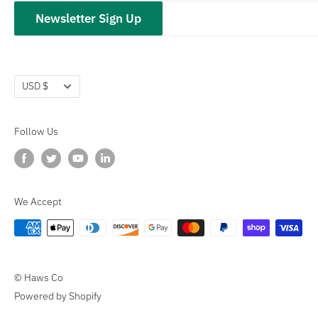
hawsco.com →
Closeouts
Privacy Policy
Newsletter Sign Up
Terms of Service
Refund policy
Currency
USD $
Follow Us
We Accept
© Haws Co
Powered by Shopify