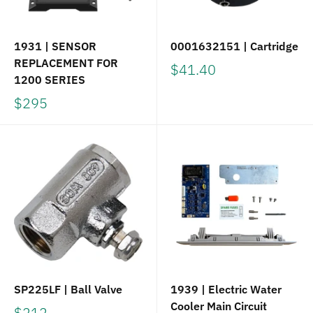
1931 | SENSOR
0001632151 | Cartridge
REPLACEMENT FOR
$41.40
1200 SERIES
$295
SP225LF | Ball Valve
1939 | Electric Water
Cooler Main Circuit
$212