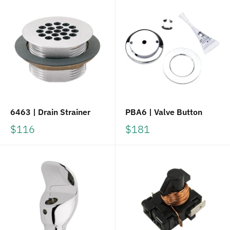
6463 | Drain Strainer
PBA6 | Valve Button
$116
$181