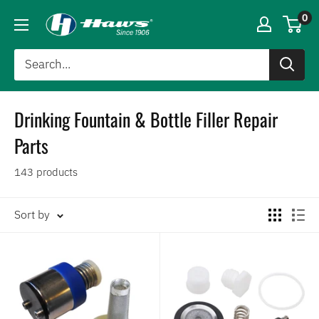
0
Drinking Fountain & Bottle Filler Repair
Parts
143 products
Sort by