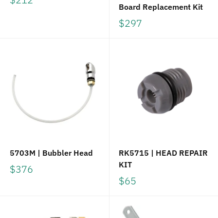
Board Replacement Kit
$297
5703M | Bubbler Head
RK5715 | HEAD REPAIR
KIT
$376
$65