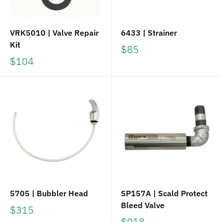
VRK5010 | Valve Repair
6433 | Strainer
Kit
$85
$104
5705 | Bubbler Head
SP157A | Scald Protect
Bleed Valve
$315
$918