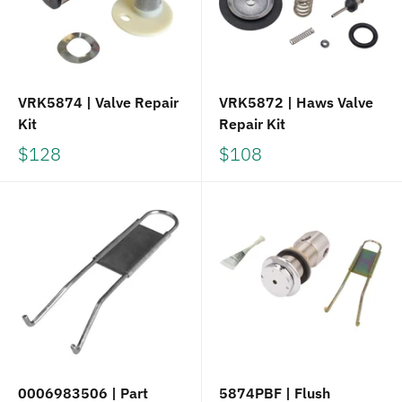
VRK5874 | Valve Repair
VRK5872 | Haws Valve
Kit
Repair Kit
$128
$108
0006983506 | Part
5874PBF | Flush