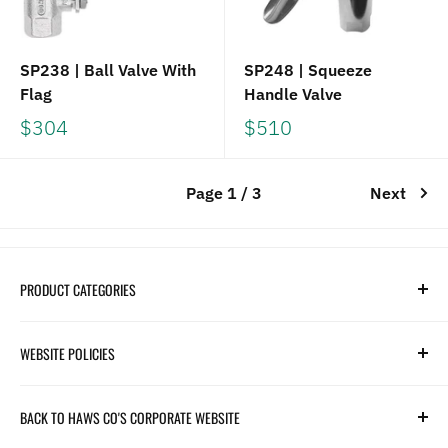
SP238 | Ball Valve With
SP248 | Squeeze
Flag
Handle Valve
$304
$510
Page 1 / 3
Next
PRODUCT CATEGORIES
Search
WEBSITE POLICIES
Parts
Hydration
Terms of Service
BACK TO HAWS CO'S CORPORATE WEBSITE
Safety
Returns and Customer Service