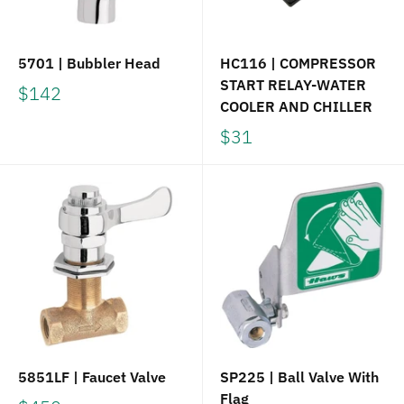
5701 | Bubbler Head
HC116 | COMPRESSOR
START RELAY-WATER
$142
COOLER AND CHILLER
$31
5851LF | Faucet Valve
SP225 | Ball Valve With
Flag