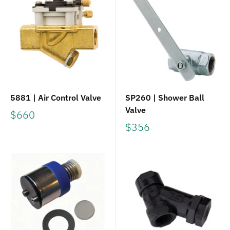
5881 | Air Control Valve
SP260 | Shower Ball
Valve
$660
$356