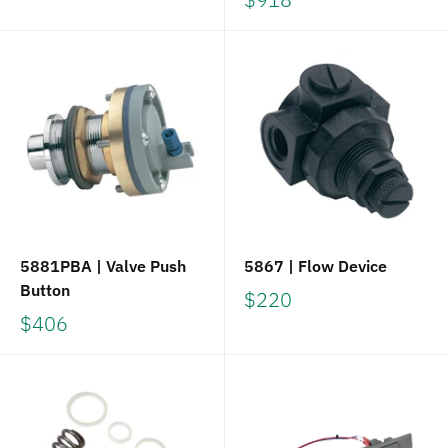
5881PBA | Valve Push
5867 | Flow Device
Button
$220
$406