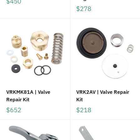
$450
$278
VRKMK81A | Valve
VRK2AV | Valve Repair
Repair Kit
Kit
$652
$218