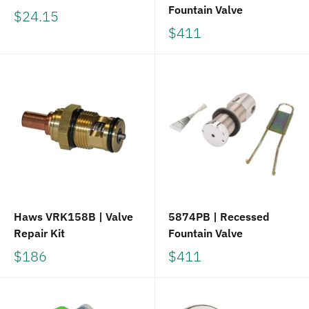
Fountain Valve
$24.15
$411
Haws VRK158B | Valve
5874PB | Recessed
Repair Kit
Fountain Valve
$186
$411