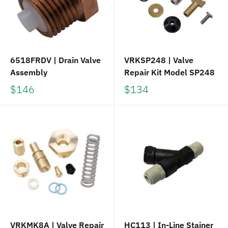
6518FRDV | Drain Valve
VRKSP248 | Valve
Assembly
Repair Kit Model SP248
$146
$134
VRKMK8A | Valve Repair
HC113 | In-Line Stainer