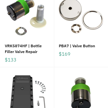
VRK5874HF | Bottle
PBA7 | Valve Button
Filler Valve Repair
$169
$133