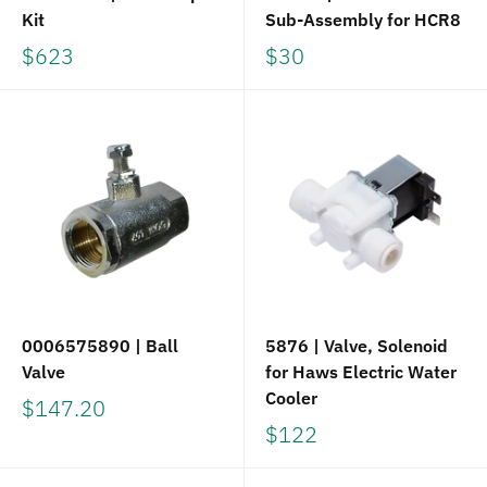
Kit
Sub-Assembly for HCR8
$623
$30
0006575890 | Ball
5876 | Valve, Solenoid
Valve
for Haws Electric Water
Cooler
$147.20
$122