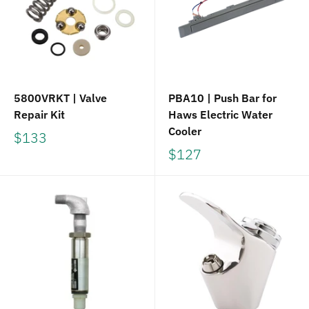
5800VRKT | Valve
PBA10 | Push Bar for
Repair Kit
Haws Electric Water
Cooler
$133
$127