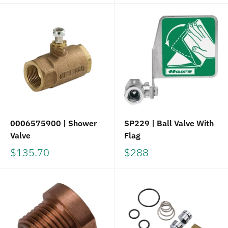
0006575900 | Shower
SP229 | Ball Valve With
Valve
Flag
$135.70
$288