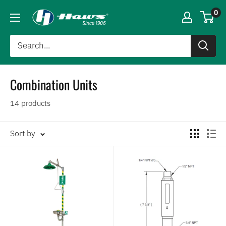
0
Combination Units
14 products
Sort by