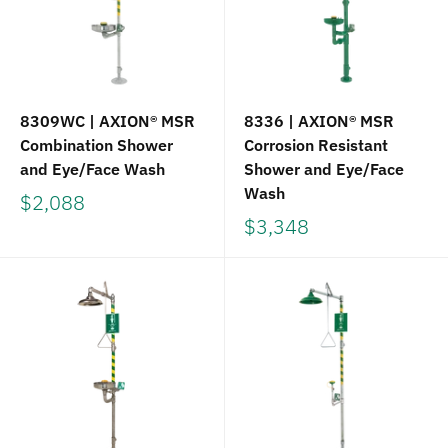
8309WC | AXION® MSR
8336 | AXION® MSR
Combination Shower
Corrosion Resistant
and Eye/Face Wash
Shower and Eye/Face
Wash
$2,088
$3,348