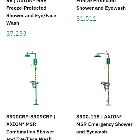
SV | AXION® MSR
Freeze Protected
Freeze-Protected
Shower and Eyewash
Shower and Eye/Face
$1,511
Wash
$7,233
8300CRP-8309CRP |
8300.158 | AXION®
AXION® MSR
MSR Emergency Shower
Combination Shower
and Eyewash
and Eye/Face Wash