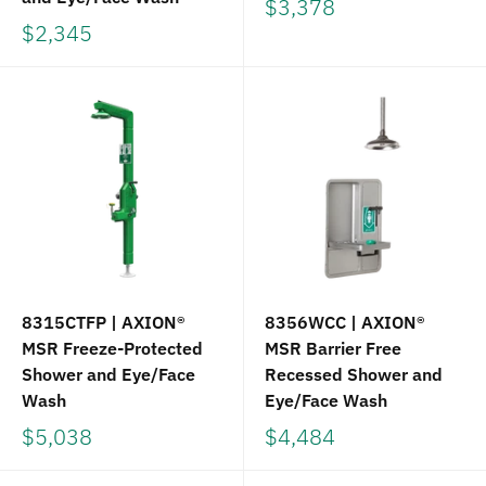
$3,378
$2,345
8315CTFP | AXION®
8356WCC | AXION®
MSR Freeze-Protected
MSR Barrier Free
Shower and Eye/Face
Recessed Shower and
Wash
Eye/Face Wash
$5,038
$4,484