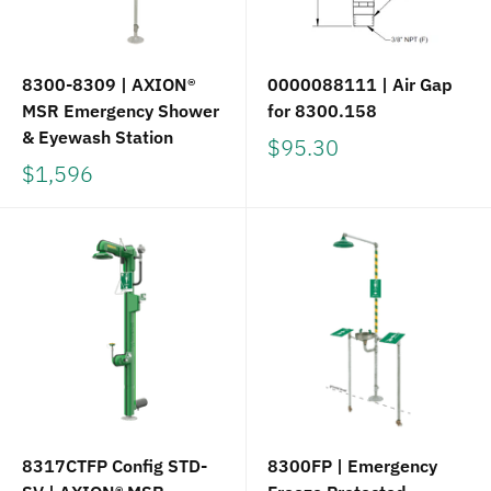
8300-8309 | AXION®
0000088111 | Air Gap
MSR Emergency Shower
for 8300.158
& Eyewash Station
$95.30
$1,596
8317CTFP Config STD-
8300FP | Emergency