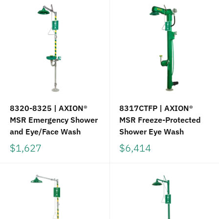
8320-8325 | AXION®
8317CTFP | AXION®
MSR Emergency Shower
MSR Freeze-Protected
and Eye/Face Wash
Shower Eye Wash
$1,627
$6,414