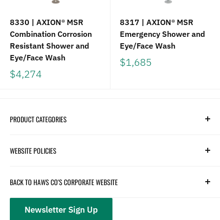
8330 | AXION® MSR
8317 | AXION® MSR
Combination Corrosion
Emergency Shower and
Resistant Shower and
Eye/Face Wash
Eye/Face Wash
$1,685
$4,274
PRODUCT CATEGORIES
Search
WEBSITE POLICIES
Parts
Hydration
Terms of Service
BACK TO HAWS CO'S CORPORATE WEBSITE
Safety
Returns and Customer Service
hawsco.com →
Closeouts
Privacy Policy
Newsletter Sign Up
Terms of Service