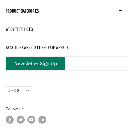
PRODUCT CATEGORIES
Search
WEBSITE POLICIES
Parts
Hydration
Terms of Service
BACK TO HAWS CO'S CORPORATE WEBSITE
Safety
Returns and Customer Service
hawsco.com →
Closeouts
Privacy Policy
Newsletter Sign Up
Terms of Service
Refund policy
Currency
USD $
Follow Us