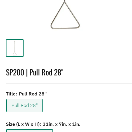
SP200 | Pull Rod 28"
Title:
Pull Rod 28"
Pull Rod 28"
Size (L x W x H):
31in. x 7in. x 1in.