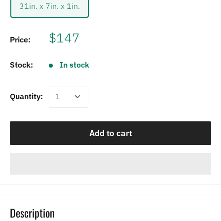
31in. x 7in. x 1in.
$147
Price:
Stock:
In stock
Quantity:
Add to cart
Description