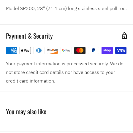
Model SP200, 28" (71.1 cm) long stainless steel pull rod.
Payment & Security
Your payment information is processed securely. We do
not store credit card details nor have access to your
credit card information.
You may also like