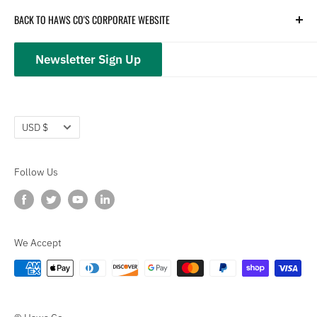
Hydration
Terms of Service
BACK TO HAWS CO'S CORPORATE WEBSITE
Safety
Returns and Customer Service
hawsco.com →
Closeouts
Privacy Policy
Newsletter Sign Up
Terms of Service
Refund policy
Currency
USD $
Follow Us
We Accept