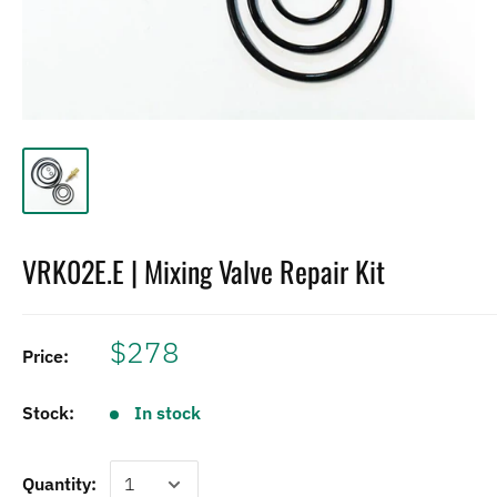
VRK02E.E | Mixing Valve Repair Kit
$278
Price:
Stock:
In stock
Quantity: