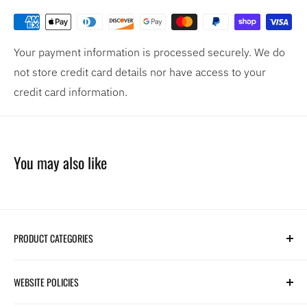
Your payment information is processed securely. We do
not store credit card details nor have access to your
credit card information.
You may also like
PRODUCT CATEGORIES
Search
WEBSITE POLICIES
Parts