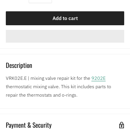
Add to cart
Description
VRK02E.E | mixing valve repair kit for the
9202E
thermostatic mixing valve. This kit includes parts to
repair the thermostats and o-rings.
Payment & Security