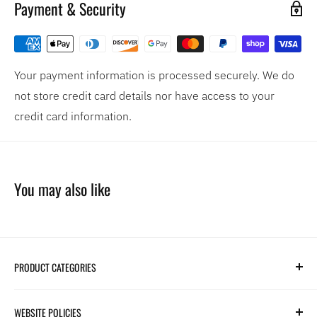
Payment & Security
Your payment information is processed securely. We do
not store credit card details nor have access to your
credit card information.
You may also like
PRODUCT CATEGORIES
Search
WEBSITE POLICIES