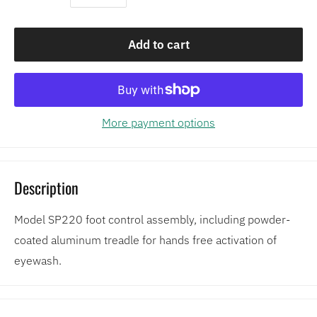
Add to cart
More payment options
Description
Model SP220 foot control assembly, including powder-
coated aluminum treadle for hands free activation of
eyewash.