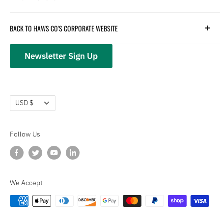
Parts
Hydration
Terms of Service
BACK TO HAWS CO'S CORPORATE WEBSITE
Safety
Returns and Customer Service
hawsco.com →
Closeouts
Privacy Policy
Newsletter Sign Up
Terms of Service
Refund policy
Currency
USD $
Follow Us
We Accept