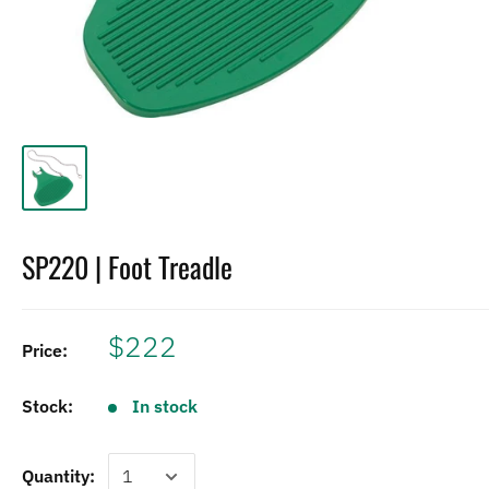
SP220 | Foot Treadle
$222
Price:
Stock:
In stock
Quantity: