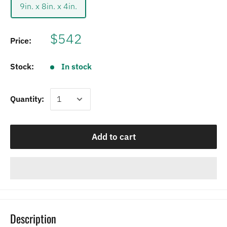
9in. x 8in. x 4in.
$542
Price:
Stock:
In stock
Quantity:
Add to cart
Description