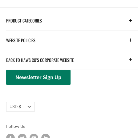
PRODUCT CATEGORIES
Search
WEBSITE POLICIES
Parts
Hydration
Terms of Service
BACK TO HAWS CO'S CORPORATE WEBSITE
Safety
Returns and Customer Service
hawsco.com →
Closeouts
Privacy Policy
Newsletter Sign Up
Terms of Service
Refund policy
Currency
USD $
Follow Us