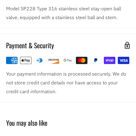
Model SP228 Type 316 stainless steel stay-open ball
valve, equipped with a stainless steel ball and stem.
Payment & Security
Your payment information is processed securely. We do
not store credit card details nor have access to your
credit card information.
You may also like