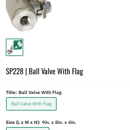
SP228 | Ball Valve With Flag
Title:
Ball Valve With Flag
Ball Valve With Flag
Size (L x W x H):
9in. x 8in. x 4in.