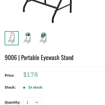
9006 | Portable Eyewash Stand
$178
Price:
Stock:
In stock
Quantity: