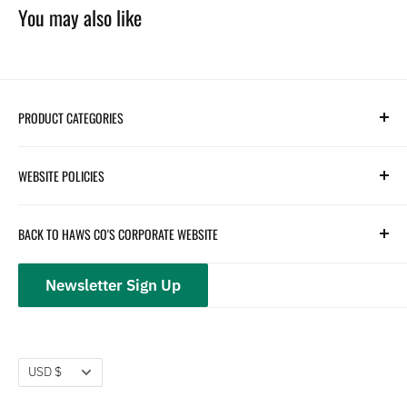
You may also like
PRODUCT CATEGORIES
Search
WEBSITE POLICIES
Parts
Hydration
Terms of Service
BACK TO HAWS CO'S CORPORATE WEBSITE
Safety
Returns and Customer Service
hawsco.com →
Closeouts
Privacy Policy
Newsletter Sign Up
Terms of Service
Refund policy
Currency
USD $