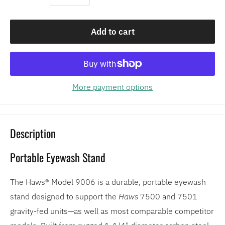
Add to cart
More payment options
Description
Portable Eyewash Stand
The Haws® Model 9006 is a durable, portable eyewash
stand designed to support the
Haws
7500 and 7501
gravity-fed units—as well as most comparable competitor