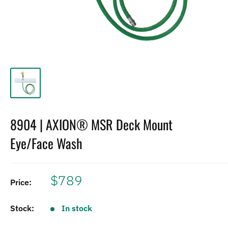
8904 | AXION® MSR Deck Mount
Eye/Face Wash
$789
Price:
Stock:
In stock