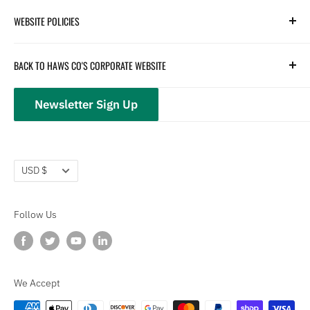
Search
WEBSITE POLICIES
Parts
Hydration
Terms of Service
BACK TO HAWS CO'S CORPORATE WEBSITE
Safety
Returns and Customer Service
hawsco.com →
Closeouts
Privacy Policy
Newsletter Sign Up
Terms of Service
Refund policy
Currency
USD $
Follow Us
We Accept