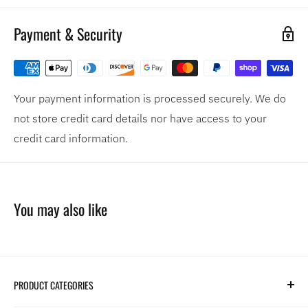
Payment & Security
Your payment information is processed securely. We do
not store credit card details nor have access to your
credit card information.
You may also like
PRODUCT CATEGORIES