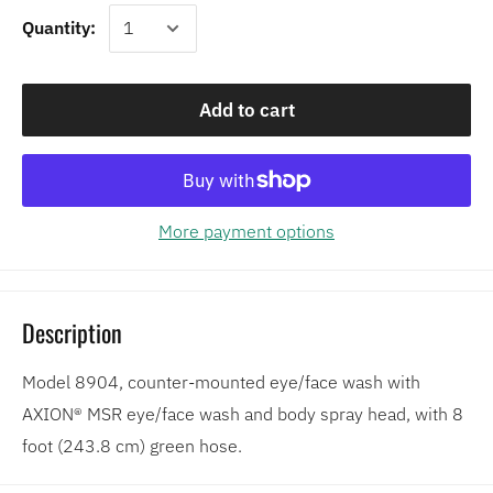
Quantity:
Add to cart
More payment options
Description
Model 8904, counter-mounted eye/face wash with
AXION® MSR eye/face wash and body spray head, with 8
foot (243.8 cm) green hose.