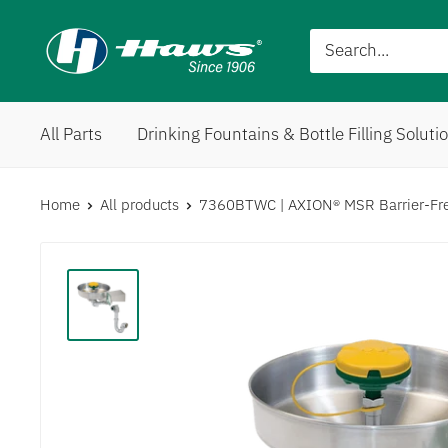
All Parts
Drinking Fountains & Bottle Filling Soluti
Home
All products
7360BTWC | AXION® MSR Barrier-Free