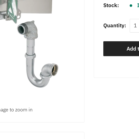
Stock:
Quantity:
Add t
mage to zoom in