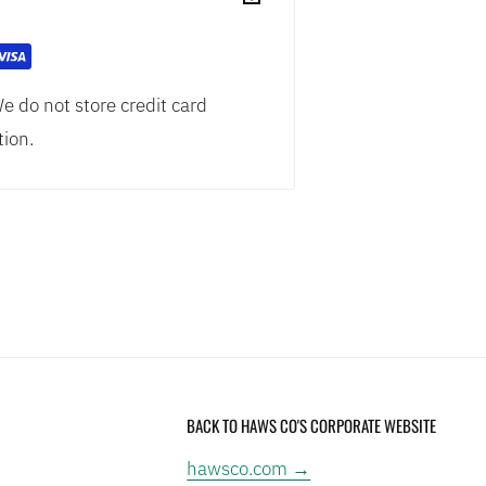
 access
e do not store credit card
ity™ stream engineering with
tion.
lity and effectiveness
 valve assembly is pre-built and
ith trap and tailpiece to meet
tions
Standard for Emergency Eyewash
BACK TO HAWS CO'S CORPORATE WEBSITE
: This product contains a
hawsco.com →