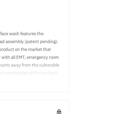
face wash features the
ad assembly (patent pending).
y product on the market that
t with all EMT, emergency room
inants away from the vulnerable
he outside edge of the eye back
lushed into the nasal cavity
ty drain. Unit is equipped with
 dust covers, so when debris is
ace efficient design allows the
essible locations while