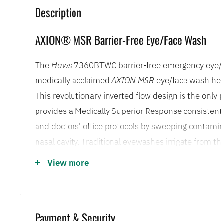
Description
AXION® MSR Barrier-Free Eye/Face Wash
The
Haws
7360BTWC barrier-free emergency eye/
medically acclaimed
AXION MSR
eye/face wash he
This revolutionary inverted flow design is the onl
provides a Medically Superior Response consisten
and doctors' office protocols by sweeping contam
nasal cavity. Traditional eyewashes irrigate from t
toward the nose, where contaminants can then be f
View more
through the lacrimal punctum, nature's ocular cavi
an in-line 50 x 50 mesh water strainer and flip top
present, the irrigation process stays protected. Sp
Payment & Security
7360BTWC to be mounted in a number of easily acc