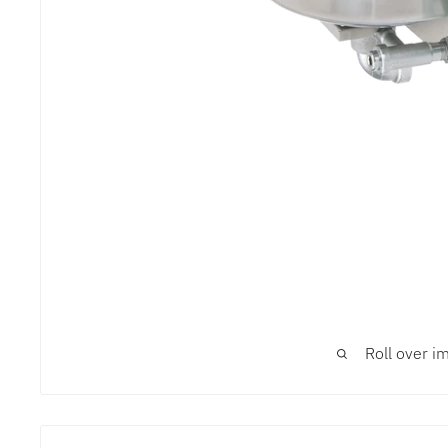
Roll over i