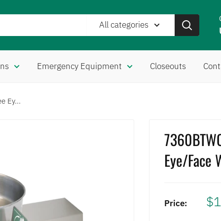
All categories
ons
Emergency Equipment
Closeouts
Cont
 Ey...
7360BTWC
Eye/Face 
$1
Price: