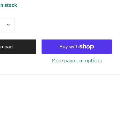
In stock
o cart
More payment options