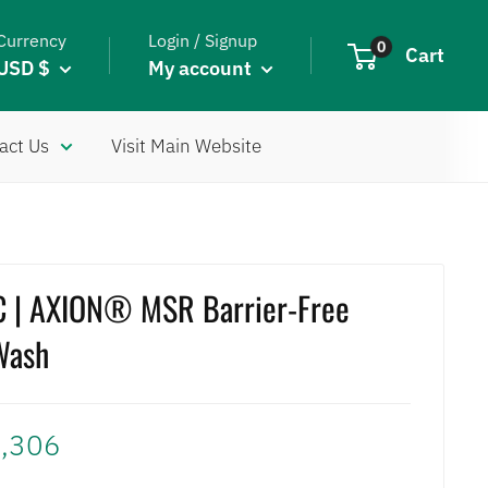
Currency
Login / Signup
0
Cart
USD $
My account
act Us
Visit Main Website
 | AXION® MSR Barrier-Free
Wash
,306