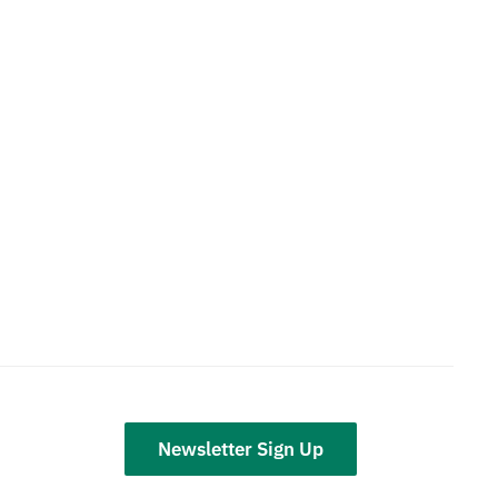
Newsletter Sign Up