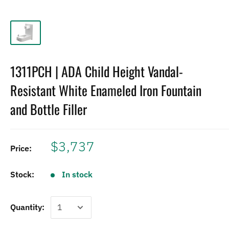
1311PCH | ADA Child Height Vandal-
Resistant White Enameled Iron Fountain
and Bottle Filler
$3,737
Price:
Stock:
In stock
Quantity: