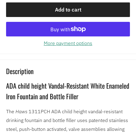
Add to cart
More payment options
Description
ADA child height Vandal-Resistant White Enameled
Iron Fountain and Bottle Filler
The
Haws
1311PCH ADA child height vandal-resistant
drinking fountain and bottle filler uses patented stainless
steel, push-button activated, valve assemblies allowing