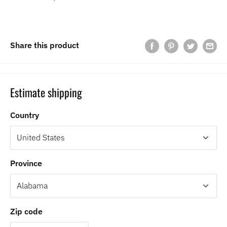
Share this product
Estimate shipping
Country
Province
Zip code