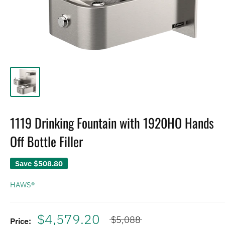
1119 Drinking Fountain with 1920HO Hands
Off Bottle Filler
Save
$508.80
HAWS®
$4,579.20
$5,088
Price: