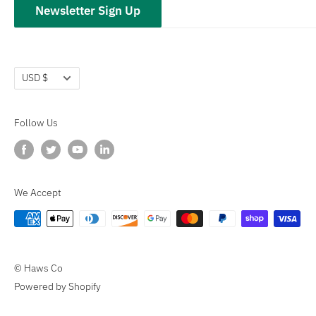
Newsletter Sign Up
Terms of Service
Refund policy
Currency
USD $
Follow Us
We Accept
© Haws Co
Powered by Shopify