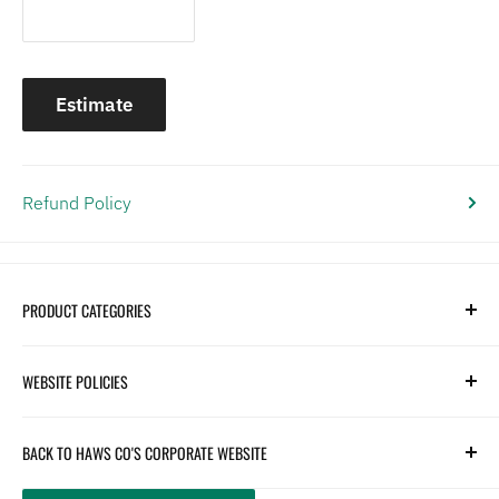
Estimate
Refund Policy
PRODUCT CATEGORIES
Search
WEBSITE POLICIES
Parts
Hydration
Terms of Service
BACK TO HAWS CO'S CORPORATE WEBSITE
Safety
Returns and Customer Service
hawsco.com →
Closeouts
Privacy Policy