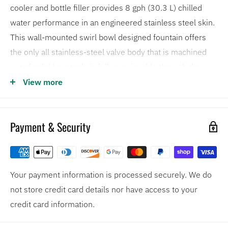
cooler and bottle filler provides 8 gph (30.3 L) chilled
water performance in an engineered stainless steel skin.
This wall-mounted swirl bowl designed fountain offers
the only all stainless-steel valve body that is machined
out of solid bar stock, is fully serviceable through the
front of the push button assembly offering access to the
View more
water control cartridge and integral water supply strainer,
and has front access to the water stream height
Payment & Security
adjustment for easy maintenance without having to
remove the valve.
Optional 3000 gallon water filter available (model
Your payment information is processed securely. We do
6480)
not store credit card details nor have access to your
The fountains stainless steel valve body is the only
credit card information.
one on the market machined from solid bar stock
18-gauge Type 304 Stainless Steel bowl assembly