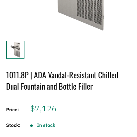
1011.8P | ADA Vandal-Resistant Chilled
Dual Fountain and Bottle Filler
$7,126
Price:
Stock:
In stock