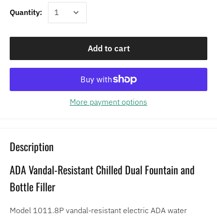
Quantity:
Add to cart
More payment options
Description
ADA Vandal-Resistant Chilled Dual Fountain and
Bottle Filler
Model 1011.8P vandal-resistant electric ADA water