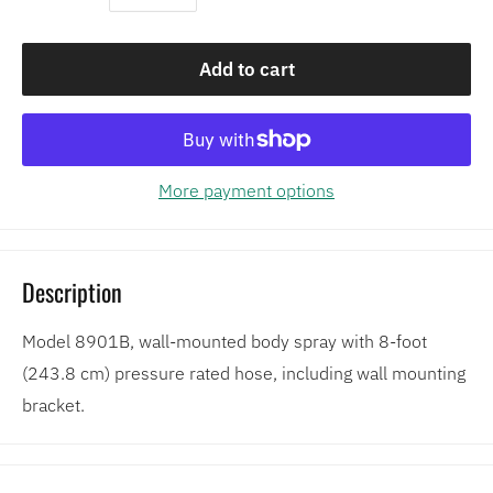
Add to cart
More payment options
Description
Model 8901B, wall-mounted body spray with 8-foot
(243.8 cm) pressure rated hose, including wall mounting
bracket.