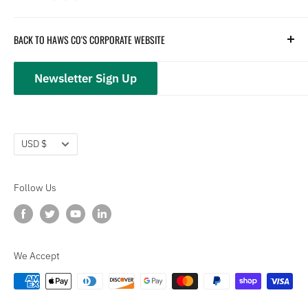
Parts
Hydration
Terms of Service
BACK TO HAWS CO'S CORPORATE WEBSITE
Safety
Returns and Customer Service
hawsco.com →
Closeouts
Privacy Policy
Newsletter Sign Up
Terms of Service
Refund policy
Currency
USD $
Follow Us
We Accept