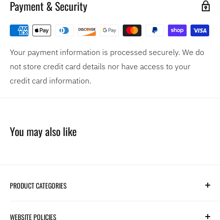
Payment & Security
Your payment information is processed securely. We do
not store credit card details nor have access to your
credit card information.
You may also like
PRODUCT CATEGORIES
Search
WEBSITE POLICIES