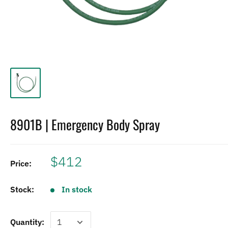
8901B | Emergency Body Spray
$412
Price:
Stock:
In stock
Quantity: