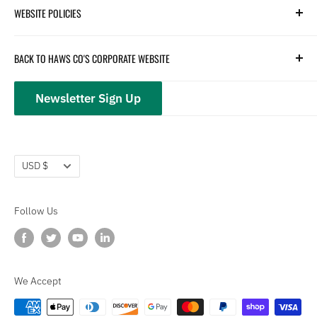
WEBSITE POLICIES
Parts
Hydration
Terms of Service
BACK TO HAWS CO'S CORPORATE WEBSITE
Safety
Returns and Customer Service
hawsco.com →
Closeouts
Privacy Policy
Newsletter Sign Up
Terms of Service
Refund policy
Currency
USD $
Follow Us
We Accept