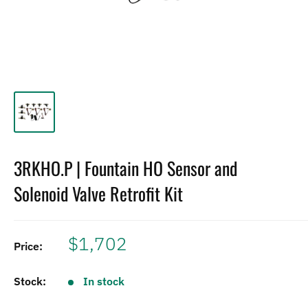
3RKHO.P | Fountain HO Sensor and
Solenoid Valve Retrofit Kit
$1,702
Price:
Stock:
In stock