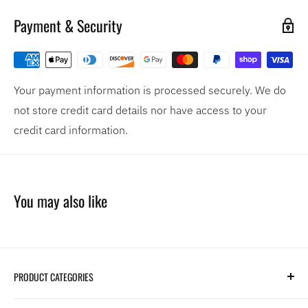
Payment & Security
Your payment information is processed securely. We do
not store credit card details nor have access to your
credit card information.
You may also like
PRODUCT CATEGORIES
Search