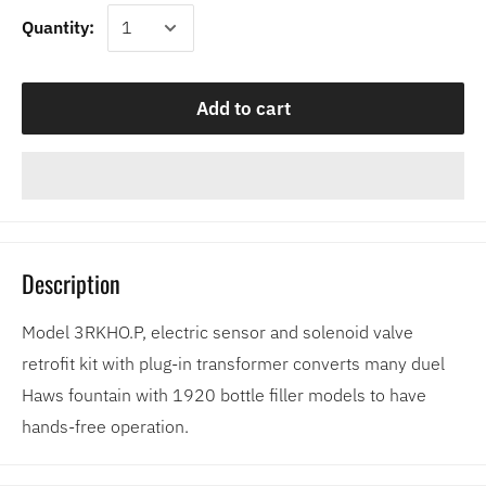
Quantity:
Add to cart
Description
Model 3RKHO.P, electric sensor and solenoid valve
retrofit kit with plug-in transformer converts many duel
Haws fountain with 1920 bottle filler models to have
hands-free operation.