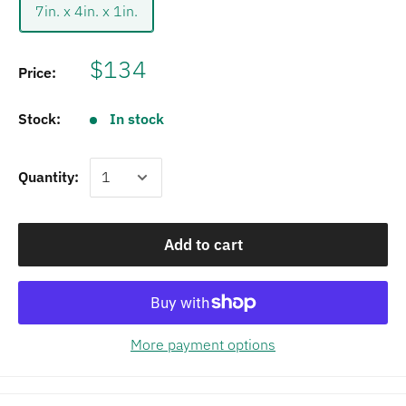
7in. x 4in. x 1in.
$134
Price:
Stock:
In stock
Quantity:
Add to cart
More payment options