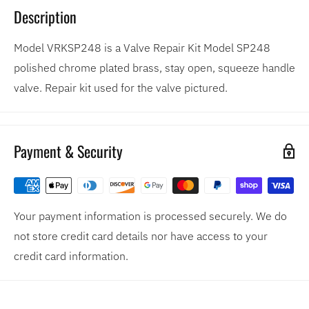
Description
Model VRKSP248 is a Valve Repair Kit Model SP248
polished chrome plated brass, stay open, squeeze handle
valve. Repair kit used for the valve pictured.
Payment & Security
Your payment information is processed securely. We do
not store credit card details nor have access to your
credit card information.