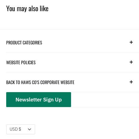
You may also like
PRODUCT CATEGORIES
Search
WEBSITE POLICIES
Parts
Hydration
Terms of Service
BACK TO HAWS CO'S CORPORATE WEBSITE
Safety
Returns and Customer Service
hawsco.com →
Closeouts
Privacy Policy
Newsletter Sign Up
Terms of Service
Refund policy
Currency
USD $