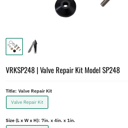
VRKSP248 | Valve Repair Kit Model SP248
Title:
Valve Repair Kit
Valve Repair Kit
Size (L x W x H):
7in. x 4in. x 1in.