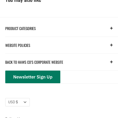
PRODUCT CATEGORIES
Search
WEBSITE POLICIES
Parts
Hydration
Terms of Service
BACK TO HAWS CO'S CORPORATE WEBSITE
Safety
Returns and Customer Service
hawsco.com →
Closeouts
Privacy Policy
Newsletter Sign Up
Terms of Service
Refund policy
Currency
USD $