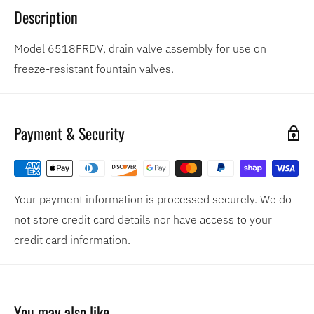
Description
Model 6518FRDV, drain valve assembly for use on
freeze-resistant fountain valves.
Payment & Security
Your payment information is processed securely. We do
not store credit card details nor have access to your
credit card information.
You may also like