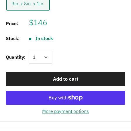
9in. x 8in. x 1in.
$146
Price:
Stock:
In stock
Quantity:
Add to cart
More payment options