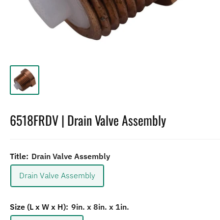
6518FRDV | Drain Valve Assembly
Title:
Drain Valve Assembly
Drain Valve Assembly
Size (L x W x H):
9in. x 8in. x 1in.