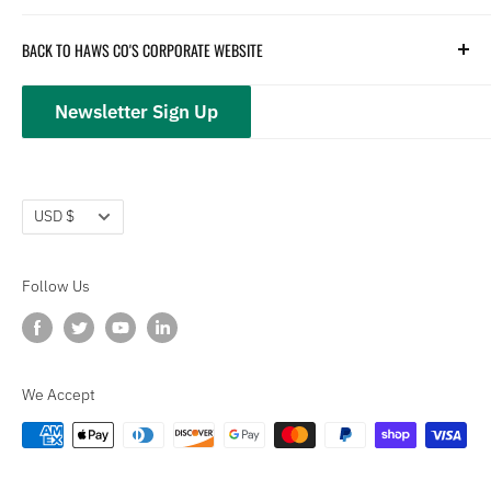
Hydration
Terms of Service
BACK TO HAWS CO'S CORPORATE WEBSITE
Safety
Returns and Customer Service
hawsco.com →
Closeouts
Privacy Policy
Newsletter Sign Up
Terms of Service
Refund policy
Currency
USD $
Follow Us
We Accept