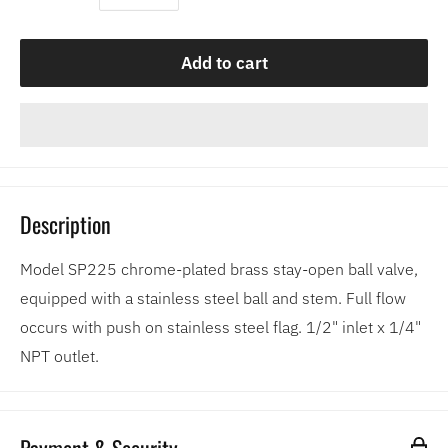
Add to cart
Description
Model SP225 chrome-plated brass stay-open ball valve,
equipped with a stainless steel ball and stem. Full flow
occurs with push on stainless steel flag. 1/2" inlet x 1/4"
NPT outlet.
Payment & Security