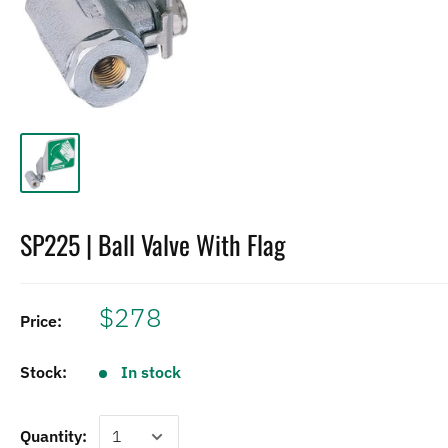
SP225 | Ball Valve With Flag
$278
Price:
Stock:
In stock
Quantity: