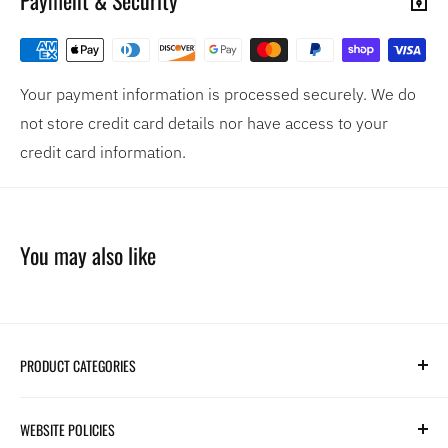
Your payment information is processed securely. We do
not store credit card details nor have access to your
credit card information.
You may also like
PRODUCT CATEGORIES
Search
WEBSITE POLICIES
Parts