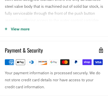
steel valve body that is machined out of solid bar stock, is
fully serviceable through the front of the push button
assembly offering access to the water control cartridge
and integral water supply strainer, and has front access to
View more
the water stream height adjustment for easy
maintenance without having to remove the valve.
Outfitted with such protective features as vandal-
Payment & Security
resistant bubbler heads, waste strainer, and bottom
plates, these electric water coolers are quick to
discourage vandals.
Your payment information is processed securely. We do
18-gauge Type 304 Stainless Steel bowl assembly
not store credit card details nor have access to your
mounted on a 14-gauge Type 304 Stainless Steel wall
credit card information.
bracket
Vandal resistant components include the bubblers,