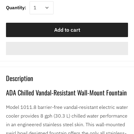
Quantity:
Add to cart
Description
ADA Chilled Vandal-Resistant Wall-Mount Fountain
Model 1011.8 barrier-free vandal-resistant electric water
cooler provides 8 gph (30.3 L) chilled water performance
in an engineered stainless steel skin. This wall-mounted
swirl bowl designed fountain offers the only all stainless-