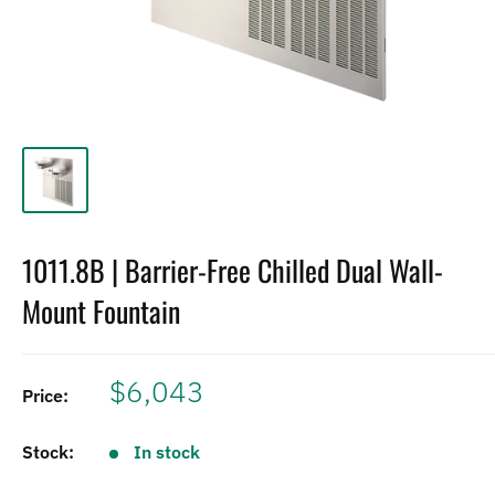
1011.8B | Barrier-Free Chilled Dual Wall-
Mount Fountain
$6,043
Price:
Stock:
In stock